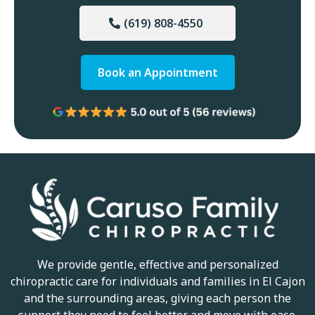
(619) 808-4550
Book an Appointment
We provide gentle, effective and personalized
chiropractic care for individuals and families in El Cajon
and the surrounding areas, giving each person the