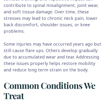
contribute to spinal misalignment, joint wear,
and soft tissue damage. Over time, these
stresses may lead to chronic neck pain, lower
back discomfort, shoulder issues, or knee
problems.
Some injuries may have occurred years ago but
still cause flare ups. Others develop gradually
due to accumulated wear and tear. Addressing
these issues properly helps restore mobility
and reduce long term strain on the body.
Common Conditions We
Treat