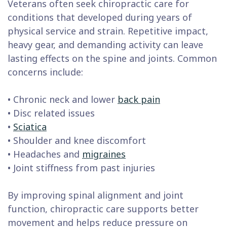
Veterans often seek chiropractic care for
conditions that developed during years of
physical service and strain. Repetitive impact,
heavy gear, and demanding activity can leave
lasting effects on the spine and joints. Common
concerns include:
• Chronic neck and lower
back pain
• Disc related issues
•
Sciatica
• Shoulder and knee discomfort
• Headaches and
migraines
• Joint stiffness from past injuries
By improving spinal alignment and joint
function, chiropractic care supports better
movement and helps reduce pressure on