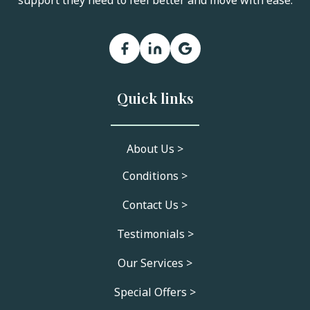
support they need to feel better and move with ease.
Quick links
About Us >
Conditions >
Contact Us >
Testimonials >
Our Services >
Special Offers >