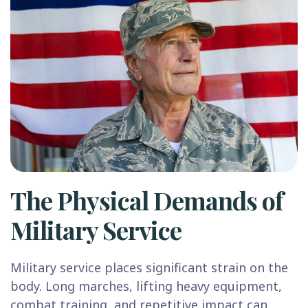
The Physical Demands of
Military Service
Military service places significant strain on the
body. Long marches, lifting heavy equipment,
combat training, and repetitive impact can