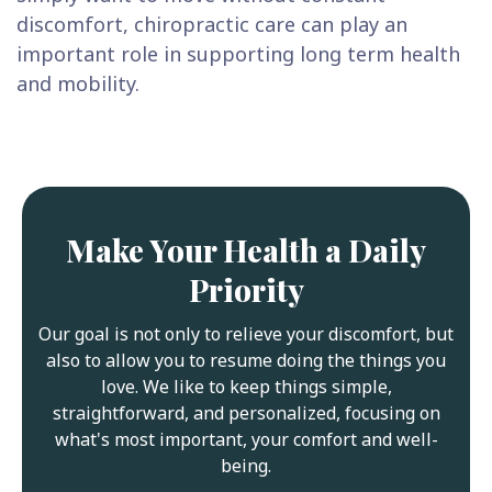
discomfort, chiropractic care can play an
important role in supporting long term health
and mobility.
Make Your Health a Daily
Priority
Our goal is not only to relieve your discomfort, but
also to allow you to resume doing the things you
love. We like to keep things simple,
straightforward, and personalized, focusing on
what's most important, your comfort and well-
being.