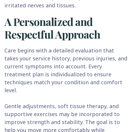
irritated nerves and tissues.
A Personalized and
Respectful Approach
Care begins with a detailed evaluation that
takes your service history, previous injuries, and
current symptoms into account. Every
treatment plan is individualized to ensure
techniques match your condition and comfort
level.
Gentle adjustments, soft tissue therapy, and
supportive exercises may be incorporated to
improve strength and stability. The goal is to
help you move more comfortably while