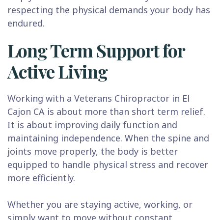
respecting the physical demands your body has
endured.
Long Term Support for
Active Living
Working with a Veterans Chiropractor in El
Cajon CA is about more than short term relief.
It is about improving daily function and
maintaining independence. When the spine and
joints move properly, the body is better
equipped to handle physical stress and recover
more efficiently.
Whether you are staying active, working, or
simply want to move without constant