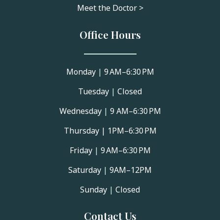
Meet the Doctor >
Office Hours
Monday
|
9 AM–6:30 PM
Tuesday
|
Closed
Wednesday
|
9 AM–6:30 PM
Thursday |
1PM–6:30 PM
Friday
|
9 AM–6:30 PM
Saturday
|
9AM–12PM
Sunday
|
Closed
Contact Us