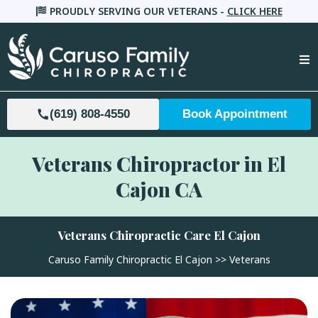
PROUDLY SERVING OUR VETERANS -
CLICK HERE
(619) 808-4550
Book Appointment
Veterans Chiropractor in El
Cajon CA
Veterans Chiropractic Care
El Cajon
Caruso Family Chiropractic El Cajon >>
Veterans