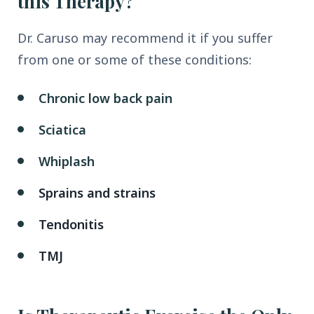
this Therapy?
Dr. Caruso may recommend it if you suffer
from one or some of these conditions:
Chronic low back pain
Sciatica
Whiplash
Sprains and strains
Tendonitis
TMJ