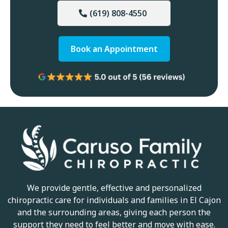
(619) 808-4550
Book an Appointment
We provide gentle, effective and personalized
chiropractic care for individuals and families in El Cajon
and the surrounding areas, giving each person the
support they need to feel better and move with ease.