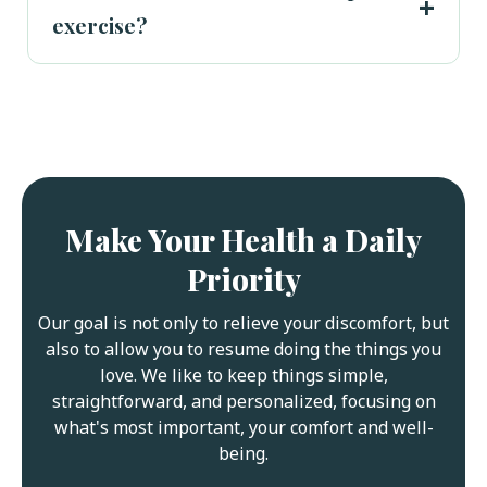
exercise?
Make Your Health a Daily
Priority
Our goal is not only to relieve your discomfort, but
also to allow you to resume doing the things you
love. We like to keep things simple,
straightforward, and personalized, focusing on
what's most important, your comfort and well-
being.