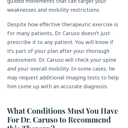
guided movements that can target your
weaknesses and mobility restrictions.
Despite how effective therapeutic exercise is
for many patients, Dr. Caruso doesn’t just
prescribe it to any patient. You will know if
it’s part of your plan after your thorough
assessment. Dr. Caruso will check your spine
and your overall mobility. In some cases, he
may request additional imaging tests to help
him come up with an accurate diagnosis.
What Conditions Must You Have
For Dr. Caruso to Recommend