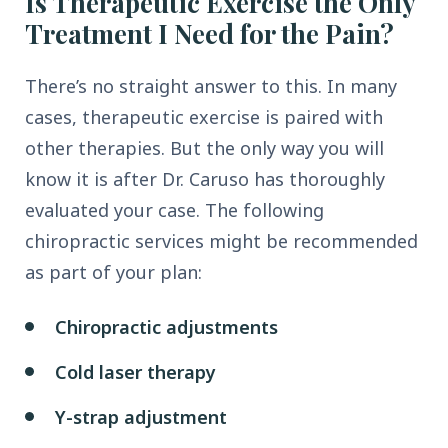
Is Therapeutic Exercise the Only
Treatment I Need for the Pain?
There’s no straight answer to this. In many
cases, therapeutic exercise is paired with
other therapies. But the only way you will
know it is after Dr. Caruso has thoroughly
evaluated your case. The following
chiropractic services might be recommended
as part of your plan:
Chiropractic adjustments
Cold laser therapy
Y-strap adjustment