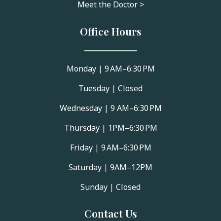
Meet the Doctor >
Office Hours
Monday
|
9 AM–6:30 PM
Tuesday
|
Closed
Wednesday
|
9 AM–6:30 PM
Thursday |
1PM–6:30 PM
Friday
|
9 AM–6:30 PM
Saturday
|
9AM–12PM
Sunday
|
Closed
Contact Us