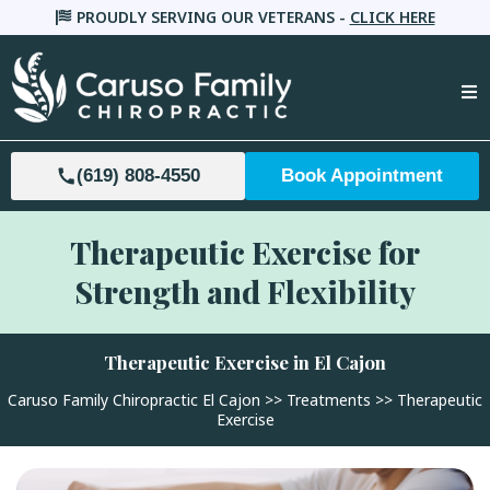
PROUDLY SERVING OUR VETERANS -
CLICK HERE
(619) 808-4550
Book Appointment
Therapeutic Exercise for
Strength and Flexibility
Therapeutic Exercise in El Cajon
Caruso Family Chiropractic El Cajon
>>
Treatments
>> Therapeutic
Exercise