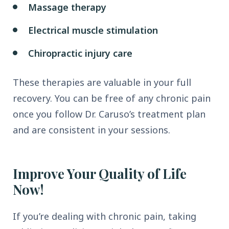
Massage therapy
Electrical muscle stimulation
Chiropractic injury care
These therapies are valuable in your full
recovery. You can be free of any chronic pain
once you follow Dr. Caruso’s treatment plan
and are consistent in your sessions.
Improve Your Quality of Life
Now!
If you’re dealing with chronic pain, taking