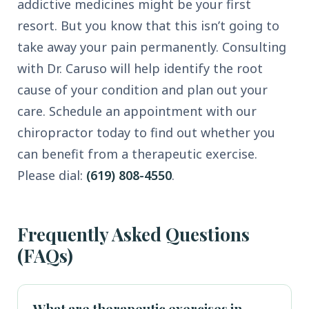
addictive medicines might be your first
resort. But you know that this isn’t going to
take away your pain permanently. Consulting
with Dr. Caruso will help identify the root
cause of your condition and plan out your
care. Schedule an appointment with our
chiropractor today to find out whether you
can benefit from a therapeutic exercise.
Please dial:
(619) 808-4550
.
Frequently Asked Questions
(FAQs)
What are therapeutic exercises in