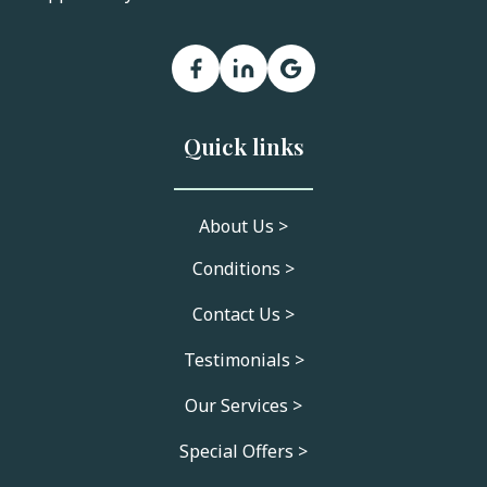
Quick links
About Us >
Conditions >
Contact Us >
Testimonials >
Our Services >
Special Offers >