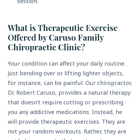
session.
What is Therapeutic Exercise
Offered by Caruso Family
Chiropractic Clinic?
Your condition can affect your daily routine.
Just bending over or lifting lighter objects,
for instance, can be painful. Our chiropractor,
Dr. Robert Caruso, provides a natural therapy
that doesn’t require cutting or prescribing
you any addictive medications. Instead, he
will provide therapeutic exercises. They are
not your random workouts. Rather, they are