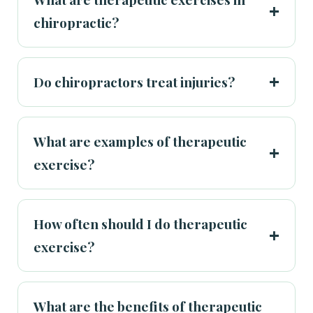
chiropractic?
Do chiropractors treat injuries?
What are examples of therapeutic
exercise?
How often should I do therapeutic
exercise?
What are the benefits of therapeutic