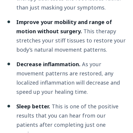
than just masking your symptoms.
Improve your mobility and range of
motion without surgery.
This therapy
stretches your stiff tissues to restore your
body’s natural movement patterns.
Decrease inflammation.
As your
movement patterns are restored, any
localized inflammation will decrease and
speed up your healing time.
Sleep better.
This is one of the positive
results that you can hear from our
patients after completing just one