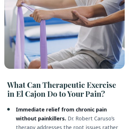
What Can Therapeutic Exercise
in El Cajon Do to Your Pain?
Immediate relief from chronic pain
without painkillers.
Dr. Robert Caruso’s
therapy addresses the root issues rather