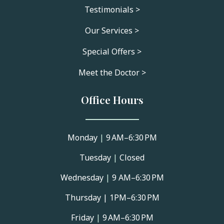
Testimonials >
Our Services >
Special Offers >
Meet the Doctor >
Office Hours
Monday
|
9 AM–6:30 PM
Tuesday
|
Closed
Wednesday
|
9 AM–6:30 PM
Thursday |
1PM–6:30 PM
Friday
|
9 AM–6:30 PM