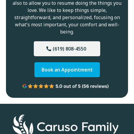
also to allow you to resume doing the things you
love. We like to keep things simple,
straightforward, and personalized, focusing on
what's most important, your comfort and well-
being.
(619) 808-4550
Book an Appointment