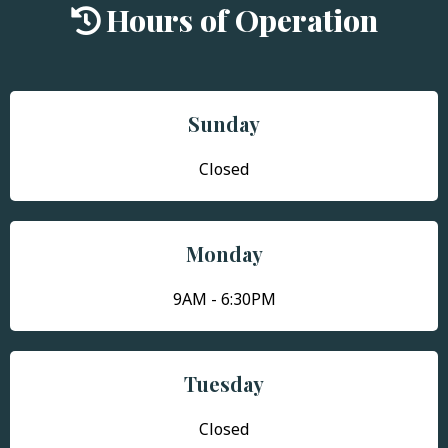
Hours of Operation
Sunday
Closed
Monday
9AM - 6:30PM
Tuesday
Closed