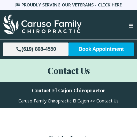
PROUDLY SERVING OUR VETERANS -
CLICK HERE
(619) 808-4550
Book Appointment
Contact Us
Contact El Cajon Chiropractor
Caruso Family Chiropractic El Cajon
>> Contact Us