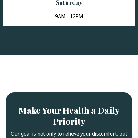
Saturday
9AM - 12PM
Make Your Health a Daily
Priority
Our goal is not only to relieve your discomfort, but