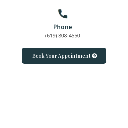
Phone
(619) 808-4550
Book Your Appointment