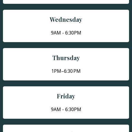
Wednesday
9AM - 6:30PM
Thursday
1PM–6:30 PM
Friday
9AM - 6:30PM