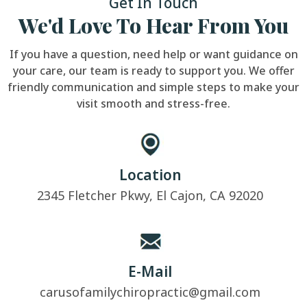
Get In Touch
We'd Love To Hear From You
If you have a question, need help or want guidance on
your care, our team is ready to support you. We offer
friendly communication and simple steps to make your
visit smooth and stress-free.
Location
2345 Fletcher Pkwy, El Cajon, CA 92020
E-Mail
carusofamilychiropractic@gmail.com