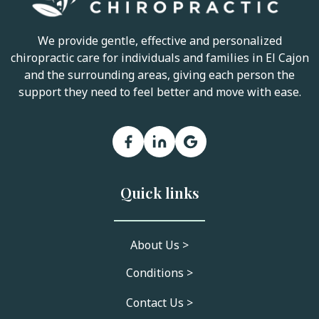
We provide gentle, effective and personalized
chiropractic care for individuals and families in El Cajon
and the surrounding areas, giving each person the
support they need to feel better and move with ease.
Quick links
About Us >
Conditions >
Contact Us >