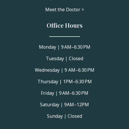
Meet the Doctor >
Office Hours
Monday
|
9 AM–6:30 PM
Tuesday
|
Closed
Wednesday
|
9 AM–6:30 PM
Thursday |
1PM–6:30 PM
Friday
|
9 AM–6:30 PM
Saturday
|
9AM–12PM
Sunday
|
Closed