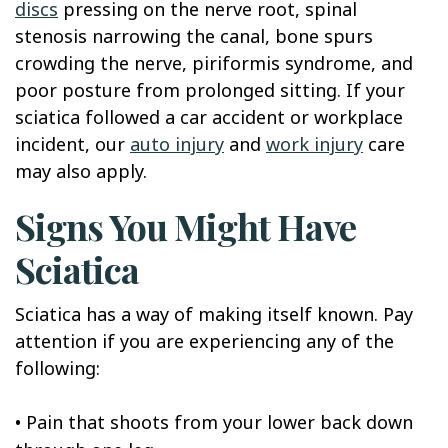
discs
pressing on the nerve root, spinal
stenosis narrowing the canal, bone spurs
crowding the nerve, piriformis syndrome, and
poor posture from prolonged sitting. If your
sciatica followed a car accident or workplace
incident, our
auto injury
and
work injury
care
may also apply.
Signs You Might Have
Sciatica
Sciatica has a way of making itself known. Pay
attention if you are experiencing any of the
following:
•
Pain that shoots from your lower back down