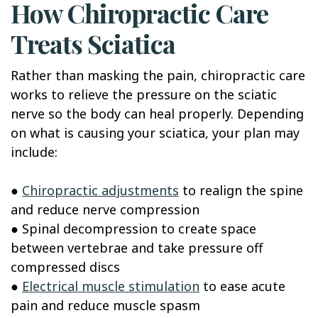
How Chiropractic Care
Treats Sciatica
Rather than masking the pain, chiropractic care
works to relieve the pressure on the sciatic
nerve so the body can heal properly. Depending
on what is causing your sciatica, your plan may
include:
●
Chiropractic adjustments
to realign the spine
and reduce nerve compression
● Spinal decompression to create space
between vertebrae and take pressure off
compressed discs
●
Electrical muscle stimulation
to ease acute
pain and reduce muscle spasm