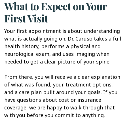
What to Expect on Your
First Visit
Your first appointment is about understanding
what is actually going on. Dr. Caruso takes a full
health history, performs a physical and
neurological exam, and uses imaging when
needed to get a clear picture of your spine.
From there, you will receive a clear explanation
of what was found, your treatment options,
and a care plan built around your goals. If you
have questions about cost or insurance
coverage, we are happy to walk through that
with you before you commit to anything.