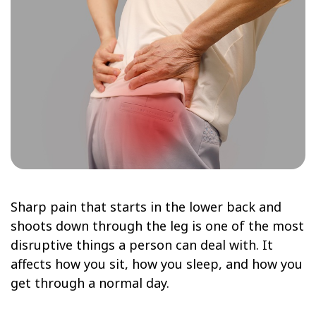
Sharp pain that starts in the lower back and
shoots down through the leg is one of the most
disruptive things a person can deal with. It
affects how you sit, how you sleep, and how you
get through a normal day.