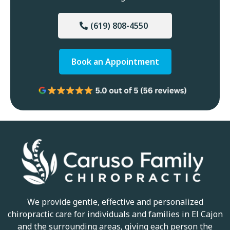
(619) 808-4550
Book an Appointment
We provide gentle, effective and personalized
chiropractic care for individuals and families in El Cajon
and the surrounding areas, giving each person the