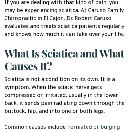
If you are dealing with that kind of pain, you
may be experiencing sciatica. At Caruso Family
Chiropractic in El Cajon, Dr. Robert Caruso
evaluates and treats sciatica patients regularly
and knows how much it can take over your life.
What Is Sciatica and What
Causes It?
Sciatica is not a condition on its own. It is a
symptom. When the sciatic nerve gets
compressed or irritated, usually in the lower
back, it sends pain radiating down through the
buttock, hip, and into one or both legs.
Common causes include
herniated or bulging