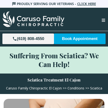
PROUDLY SERVING OUR VETERANS -
CLICK HERE
(619) 808-4550
Book Appointment
Suffering From Sciatica? We
Can Help!
Sciatica Treatment El Cajon
Caruso Family Chiropractic El Cajon
>>
Conditions
>> Sciatica