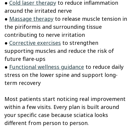
●
Cold laser therapy
to reduce inflammation
around the irritated nerve
●
Massage therapy
to release muscle tension in
the piriformis and surrounding tissue
contributing to nerve irritation
●
Corrective exercises
to strengthen
supporting muscles and reduce the risk of
future flare-ups
●
Functional wellness guidance
to reduce daily
stress on the lower spine and support long-
term recovery
Most patients start noticing real improvement
within a few visits. Every plan is built around
your specific case because sciatica looks
different from person to person.