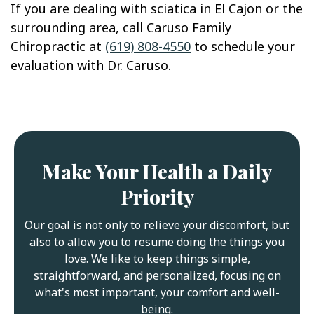
If you are dealing with sciatica in El Cajon or the
surrounding area, call Caruso Family
Chiropractic at
(619) 808-4550
to schedule your
evaluation with Dr. Caruso.
Make Your Health a Daily
Priority
Our goal is not only to relieve your discomfort, but
also to allow you to resume doing the things you
love. We like to keep things simple,
straightforward, and personalized, focusing on
what's most important, your comfort and well-
being.