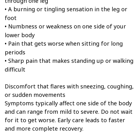
through one leg
•
A burning or tingling sensation in the leg or
foot
•
Numbness or weakness on one side of your
lower body
•
Pain that gets worse when sitting for long
periods
•
Sharp pain that makes standing up or walking
difficult
Discomfort that flares with sneezing, coughing,
or sudden movements
Symptoms typically affect one side of the body
and can range from mild to severe. Do not wait
for it to get worse. Early care leads to faster
and more complete recovery.