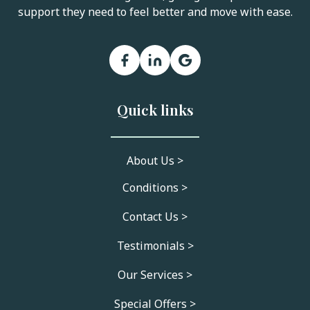
support they need to feel better and move with ease.
Quick links
About Us >
Conditions >
Contact Us >
Testimonials >
Our Services >
Special Offers >