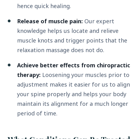
hence quick healing.
Release of muscle pain:
Our expert
knowledge helps us locate and relieve
muscle knots and trigger points that the
relaxation massage does not do.
Achieve better effects from chiropractic
therapy:
Loosening your muscles prior to
adjustment makes it easier for us to align
your spine properly and helps your body
maintain its alignment for a much longer
period of time.