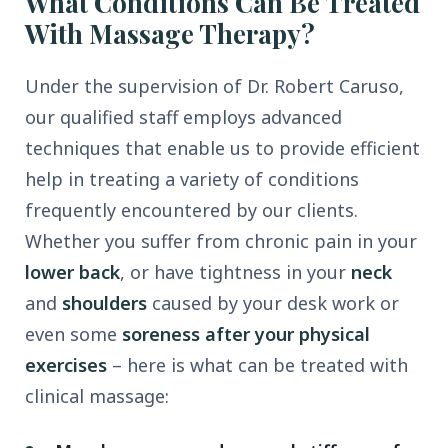
What Conditions Can Be Treated
With Massage Therapy?
Under the supervision of Dr. Robert Caruso,
our qualified staff employs advanced
techniques that enable us to provide efficient
help in treating a variety of conditions
frequently encountered by our clients.
Whether you suffer from chronic pain in your
lower back
, or have tightness in your
neck
and
shoulders
caused by your desk work or
even some
soreness after your physical
exercises
– here is what can be treated with
clinical massage: