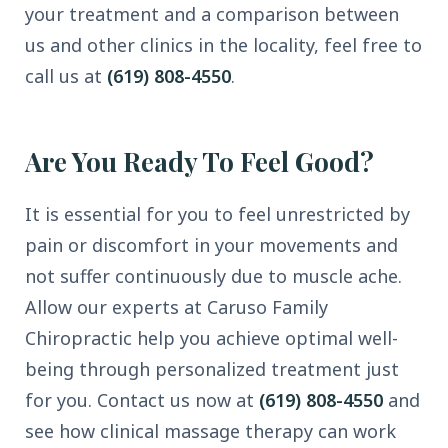
your treatment and a comparison between
us and other clinics in the locality, feel free to
call us at
(619) 808-4550
.
Are You Ready To Feel Good?
It is essential for you to feel unrestricted by
pain or discomfort in your movements and
not suffer continuously due to muscle ache.
Allow our experts at Caruso Family
Chiropractic help you achieve optimal well-
being through personalized treatment just
for you. Contact us now at
(619) 808-4550
and
see how clinical massage therapy can work