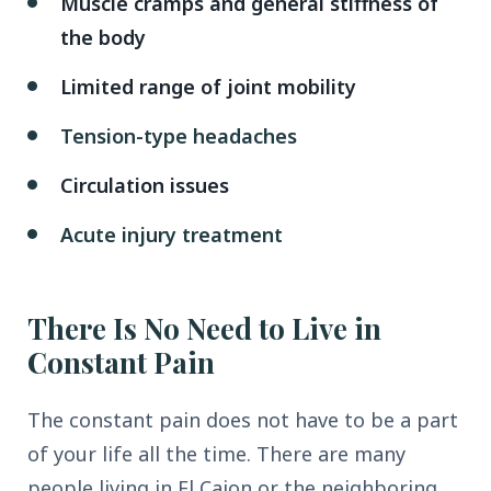
Muscle cramps and general stiffness of
the body
Limited range of joint mobility
Tension-type headaches
Circulation issues
Acute injury treatment
There Is No Need to Live in
Constant Pain
The constant pain does not have to be a part
of your life all the time. There are many
people living in El Cajon or the neighboring