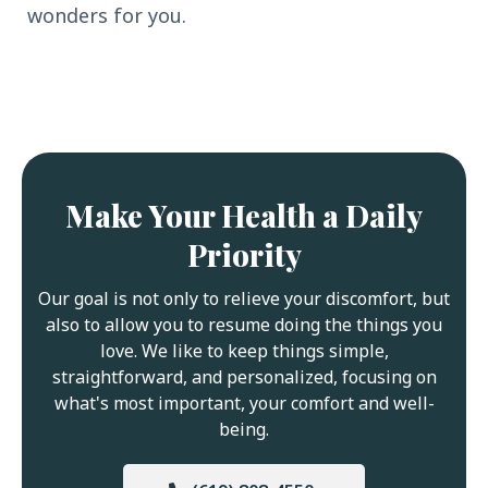
wonders for you.
Make Your Health a Daily
Priority
Our goal is not only to relieve your discomfort, but
also to allow you to resume doing the things you
love. We like to keep things simple,
straightforward, and personalized, focusing on
what's most important, your comfort and well-
being.