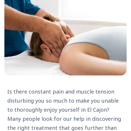
Is there constant pain and muscle tension
disturbing you so much to make you unable
to thoroughly enjoy yourself in El Cajon?
Many people look for our help in discovering
the right treatment that goes further than