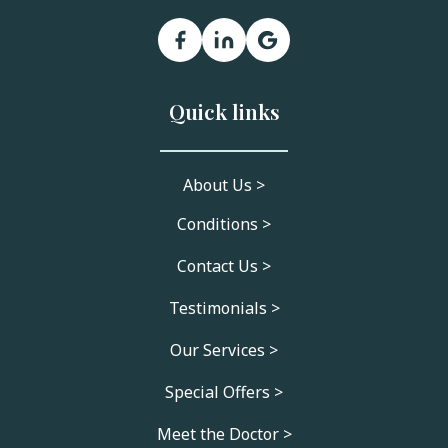
Quick links
About Us >
Conditions >
Contact Us >
Testimonials >
Our Services >
Special Offers >
Meet the Doctor >