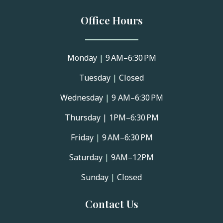
Office Hours
Monday
|
9 AM–6:30 PM
Tuesday
|
Closed
Wednesday
|
9 AM–6:30 PM
Thursday |
1PM–6:30 PM
Friday
|
9 AM–6:30 PM
Saturday
|
9AM–12PM
Sunday
|
Closed
Contact Us