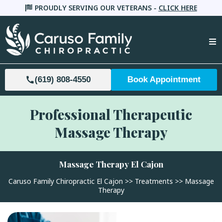
PROUDLY SERVING OUR VETERANS -
CLICK HERE
(619) 808-4550
Book Appointment
Professional Therapeutic
Massage Therapy
Massage Therapy
El Cajon
Caruso Family Chiropractic El Cajon
>>
Treatments
>> Massage
Therapy