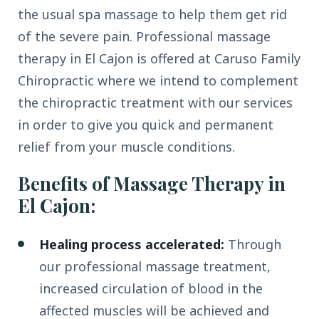
the usual spa massage to help them get rid
of the severe pain. Professional massage
therapy in El Cajon is offered at Caruso Family
Chiropractic where we intend to complement
the chiropractic treatment with our services
in order to give you quick and permanent
relief from your muscle conditions.
Benefits of Massage Therapy in
El Cajon:
Healing process accelerated:
Through
our professional massage treatment,
increased circulation of blood in the
affected muscles will be achieved and