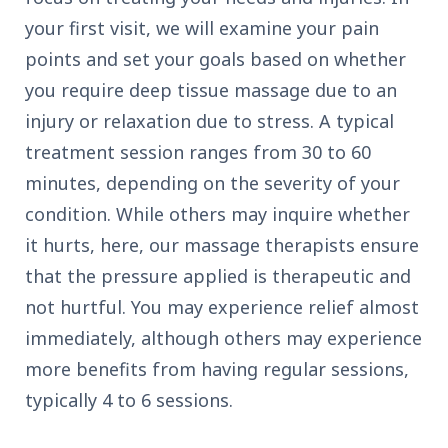
your first visit, we will examine your pain
points and set your goals based on whether
you require deep tissue massage due to an
injury or relaxation due to stress. A typical
treatment session ranges from 30 to 60
minutes, depending on the severity of your
condition. While others may inquire whether
it hurts, here, our massage therapists ensure
that the pressure applied is therapeutic and
not hurtful. You may experience relief almost
immediately, although others may experience
more benefits from having regular sessions,
typically 4 to 6 sessions.