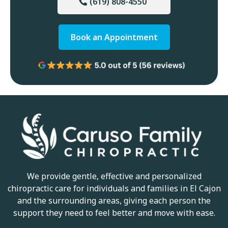
(619) 808-4550
Book an Appointment
We provide gentle, effective and personalized
chiropractic care for individuals and families in El Cajon
and the surrounding areas, giving each person the
support they need to feel better and move with ease.