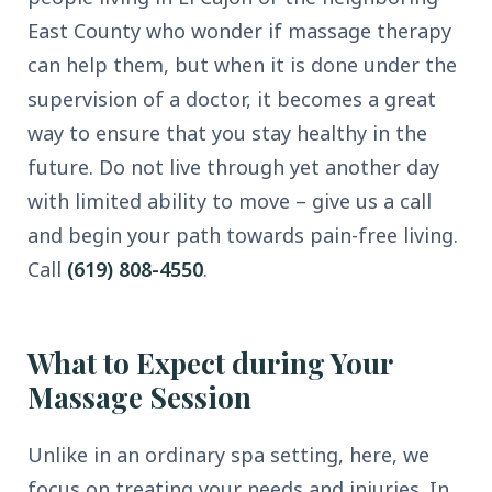
East County who wonder if massage therapy
can help them, but when it is done under the
supervision of a doctor, it becomes a great
way to ensure that you stay healthy in the
future. Do not live through yet another day
with limited ability to move – give us a call
and begin your path towards pain-free living.
Call
(619) 808-4550
.
What to Expect during Your
Massage Session
Unlike in an ordinary spa setting, here, we
focus on treating your needs and injuries. In