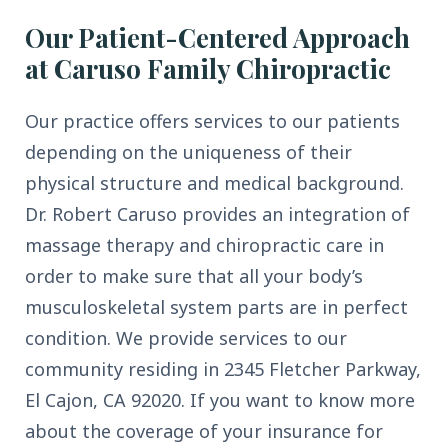
Our Patient-Centered Approach
at Caruso Family Chiropractic
Our practice offers services to our patients
depending on the uniqueness of their
physical structure and medical background.
Dr. Robert Caruso provides an integration of
massage therapy and chiropractic care in
order to make sure that all your body’s
musculoskeletal system parts are in perfect
condition. We provide services to our
community residing in 2345 Fletcher Parkway,
El Cajon, CA 92020. If you want to know more
about the coverage of your insurance for